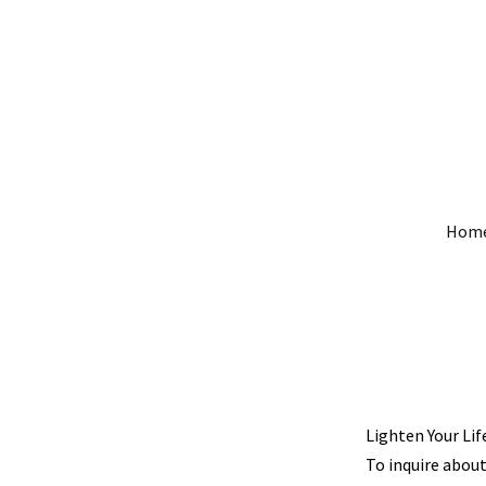
Hom
Lighten Your Lif
To inquire about