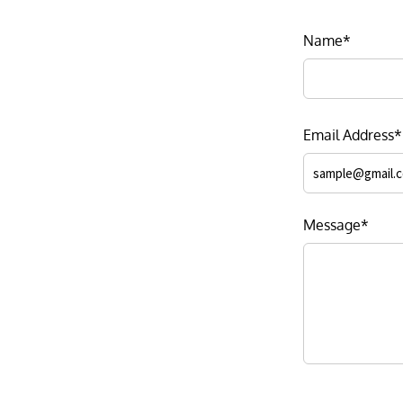
Name*
Email Address*
Message*