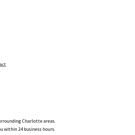
act
surrounding Charlotte areas.
ou within 24 business hours.