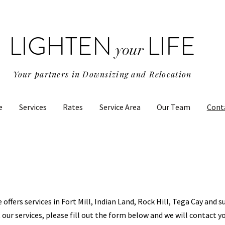
LIGHTEN
LIFE
your
Your partners in Downsizing and Relocation
e
Services
Rates
Service Area
Our Team
Cont
e offers services in Fort Mill, Indian Land, Rock Hill, Tega Cay and 
 our services, please fill out the form below and we will contact y