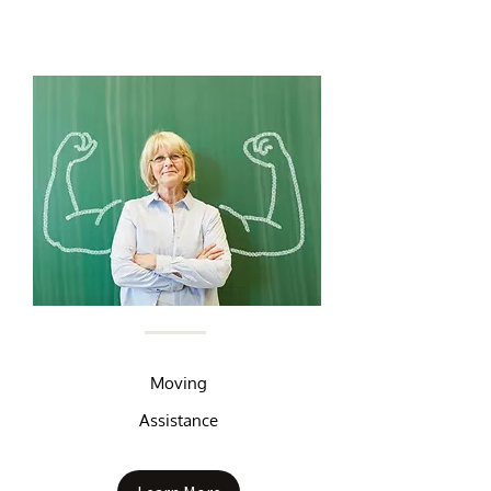
Moving
Assistance