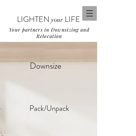
LIGHTEN
LIFE
your
Your partners in Downsizing and
Relocation
Downsize
Pack/Unpack