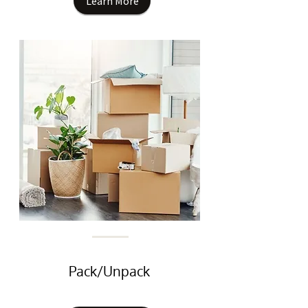
Learn More
Pack/Unpack