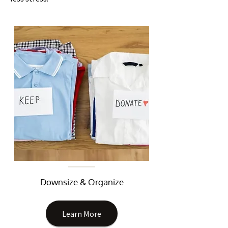
Downsize & Organize
Learn More