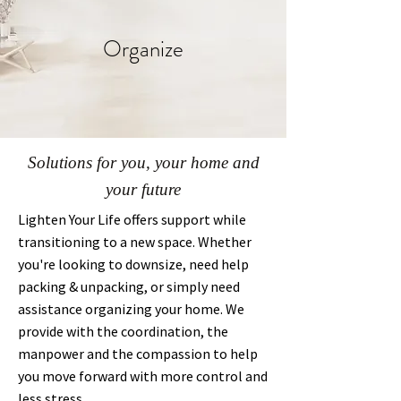
Organize
Solutions for you, your home and
your future
Lighten Your Life offers support while
transitioning to a new space. Whether
you're looking to downsize, need help
packing & unpacking, or simply need
assistance organizing your home. We
provide with the coordination, the
manpower and the compassion to help
you move forward with more control and
less stress.